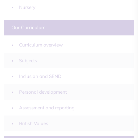
Nursery
Our Curriculum
Curriculum overview
Subjects
Inclusion and SEND
Personal development
Assessment and reporting
British Values