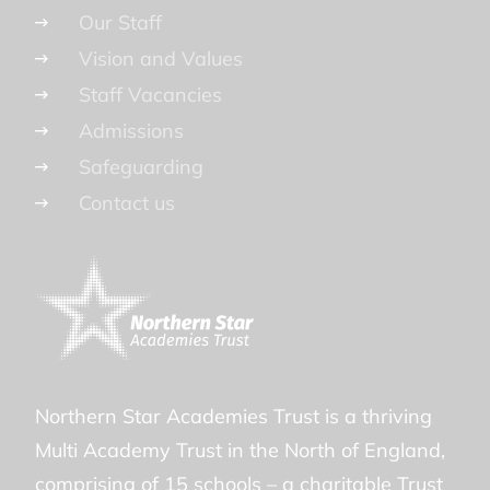
Our Staff
Vision and Values
Staff Vacancies
Admissions
Safeguarding
Contact us
Northern Star Academies Trust is a thriving
Multi Academy Trust in the North of England,
comprising of 15 schools – a charitable Trust