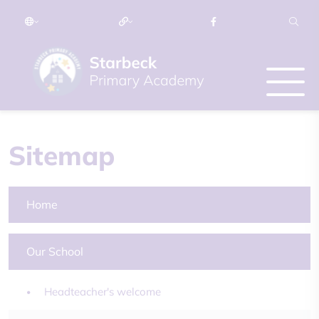
Sitemap
Home
Our School
Headteacher's welcome