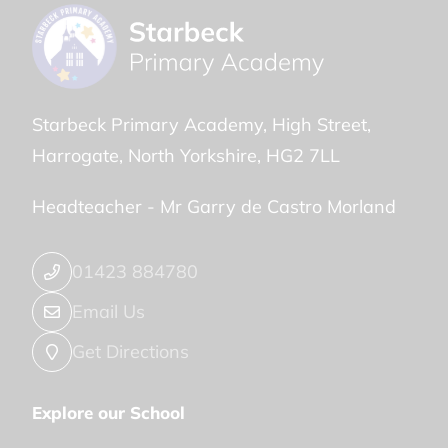
Starbeck Primary Academy
High Street
Harrogate
North Yorkshire
HG2 7LL
Headteacher -
Mr Garry de Castro Morland
01423 884780
Email Us
Get Directions
Explore our School