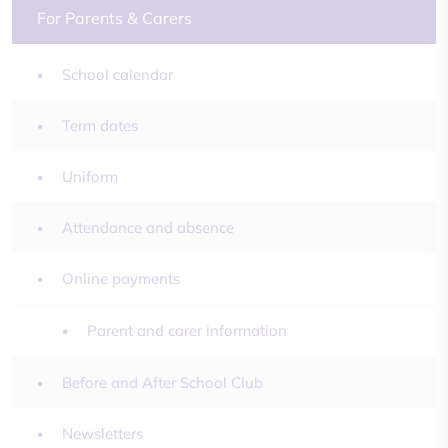
For Parents & Carers
School calendar
Term dates
Uniform
Attendance and absence
Online payments
Parent and carer information
Before and After School Club
Newsletters