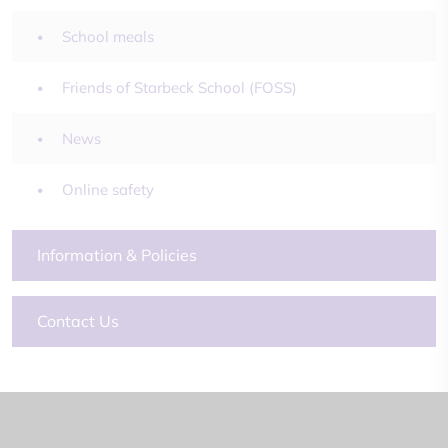
School meals
Friends of Starbeck School (FOSS)
News
Online safety
Information & Policies
Contact Us