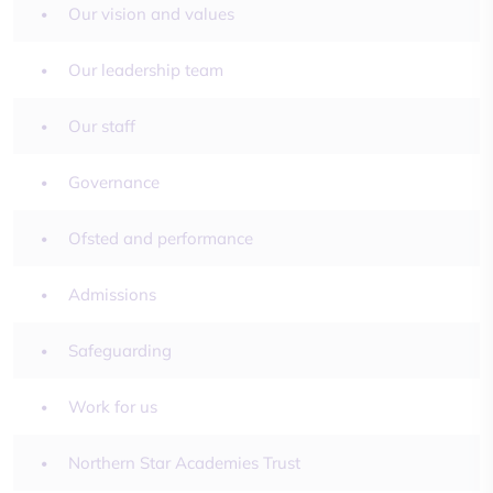
Our vision and values
Our leadership team
Our staff
Governance
Ofsted and performance
Admissions
Safeguarding
Work for us
Northern Star Academies Trust