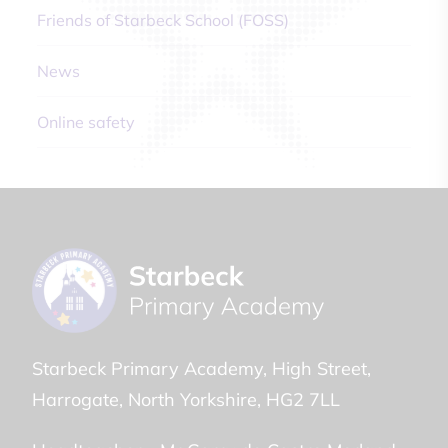
Friends of Starbeck School (FOSS)
News
Online safety
Starbeck Primary Academy
High Street
Harrogate
North Yorkshire
HG2 7LL