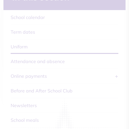
School calendar
Term dates
Uniform
Attendance and absence
Online payments
Before and After School Club
Newsletters
School meals