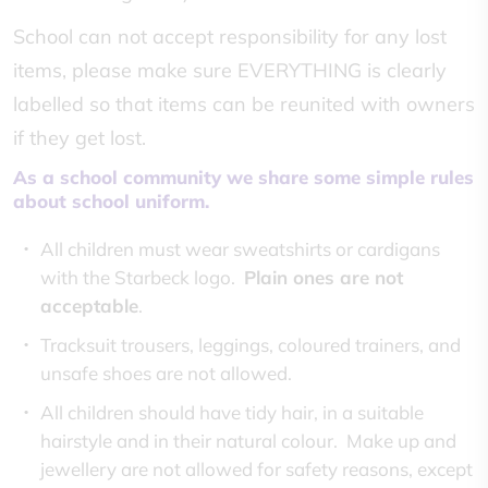
School can not accept responsibility for any lost
items, please make sure EVERYTHING is clearly
labelled so that items can be reunited with owners
if they get lost.
As a school community we share some simple rules
about school uniform.
All children must wear sweatshirts or cardigans
with the Starbeck logo.
Plain ones are not
acceptable
.
Tracksuit trousers, leggings, coloured trainers, and
unsafe shoes are not allowed.
All children should have tidy hair, in a suitable
hairstyle and in their natural colour. Make up and
jewellery are not allowed for safety reasons, except