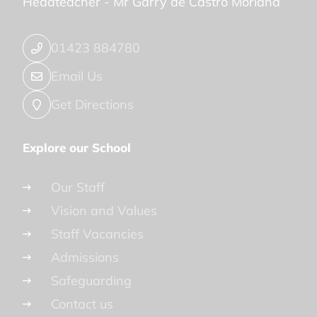
Headteacher -
Mr Garry de Castro Morland
01423 884780
Email Us
Get Directions
Explore our School
Our Staff
Vision and Values
Staff Vacancies
Admissions
Safeguarding
Contact us