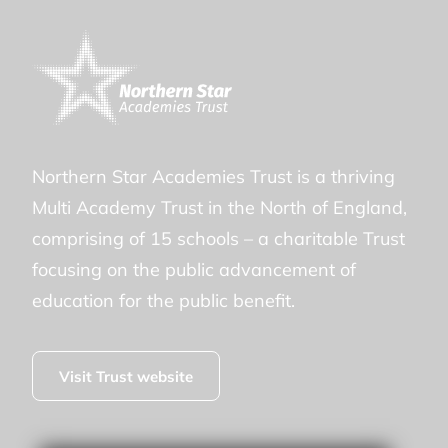
Northern Star Academies Trust is a thriving
Multi Academy Trust in the North of England,
comprising of 15 schools – a charitable Trust
focusing on the public advancement of
education for the public benefit.
Visit Trust website