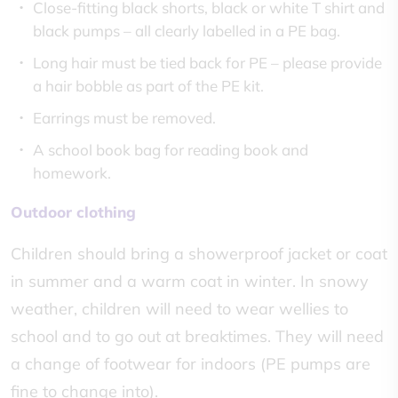
Close-fitting black shorts, black or white T shirt and
black pumps – all clearly labelled in a PE bag.
Long hair must be tied back for PE – please provide
a hair bobble as part of the PE kit.
Earrings must be removed.
A school book bag for reading book and
homework.
Outdoor clothing
Children should bring a showerproof jacket or coat
in summer and a warm coat in winter. In snowy
weather, children will need to wear wellies to
school and to go out at breaktimes. They will need
a change of footwear for indoors (PE pumps are
fine to change into).