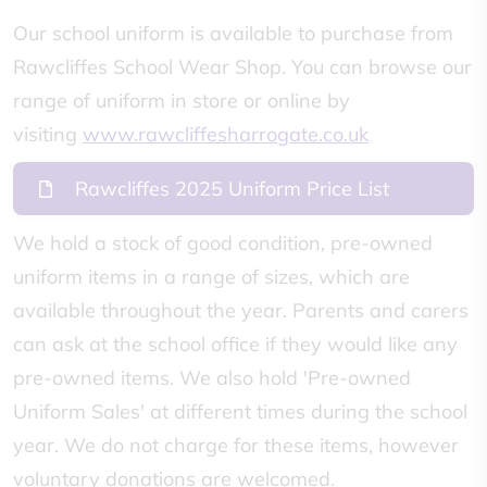
Our school uniform is available to purchase from
Rawcliffes School Wear Shop. You can browse our
range of uniform in store or online by
visiting
www.rawcliffesharrogate.co.uk
Rawcliffes 2025 Uniform Price List
We hold a stock of good condition, pre-owned
uniform items in a range of sizes, which are
available throughout the year. Parents and carers
can ask at the school office if they would like any
pre-owned items. We also hold 'Pre-owned
Uniform Sales' at different times during the school
year. We do not charge for these items, however
voluntary donations are welcomed.