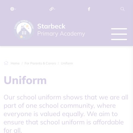
Home
For Parents & Carers
Uniform
Uniform
Our school uniform shows that we are all
part of one school community, where
everyone is valued equally. We aim to
ensure that school uniform is affordable
for all.