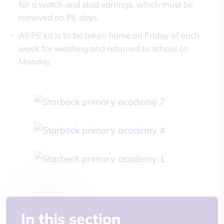
for a watch and stud earrings, which must be
removed on PE days.
All PE kit is to be taken home on Friday of each
week for washing and returned to school on
Monday.
In this section