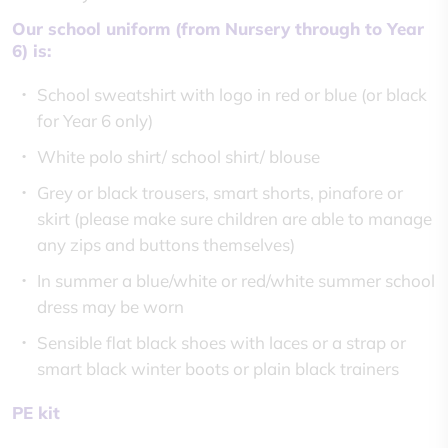
Our school uniform (from Nursery through to Year
6) is:
School sweatshirt with logo in red or blue (or black
for Year 6 only)
White polo shirt/ school shirt/ blouse
Grey or black trousers, smart shorts, pinafore or
skirt (please make sure children are able to manage
any zips and buttons themselves)
In summer a blue/white or red/white summer school
dress may be worn
Sensible flat black shoes with laces or a strap or
smart black winter boots or plain black trainers
PE kit