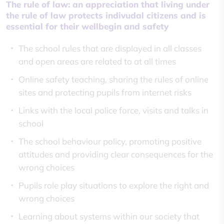
The rule of law: an appreciation that living under
the rule of law protects indivudal citizens and is
essential for their wellbegin and safety
The school rules that are displayed in all classes
and open areas are related to at all times
Online safety teaching, sharing the rules of online
sites and protecting pupils from internet risks
Links with the local police force, visits and talks in
school
The school behaviour policy, promoting positive
attitudes and providing clear consequences for the
wrong choices
Pupils role play situations to explore the right and
wrong choices
Learning about systems within our society that