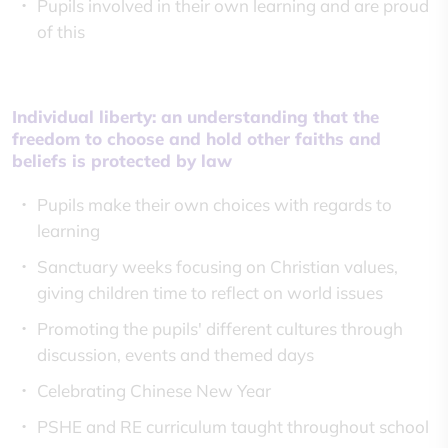
Pupils involved in their own learning and are proud
of this
Individual liberty: an understanding that the
freedom to choose and hold other faiths and
beliefs is protected by law
Pupils make their own choices with regards to
learning
Sanctuary weeks focusing on Christian values,
giving children time to reflect on world issues
Promoting the pupils' different cultures through
discussion, events and themed days
Celebrating Chinese New Year
PSHE and RE curriculum taught throughout school