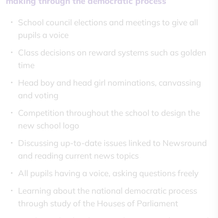
making through the democratic process
School council elections and meetings to give all
pupils a voice
Class decisions on reward systems such as golden
time
Head boy and head girl nominations, canvassing
and voting
Competition throughout the school to design the
new school logo
Discussing up-to-date issues linked to Newsround
and reading current news topics
All pupils having a voice, asking questions freely
Learning about the national democratic process
through study of the Houses of Parliament