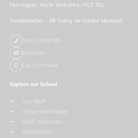
Harrogate
North Yorkshire
HG2 7LL
Headteacher -
Mr Garry de Castro Morland
01423 884780
Email Us
Get Directions
Explore our School
Our Staff
Vision and Values
Staff Vacancies
Admissions