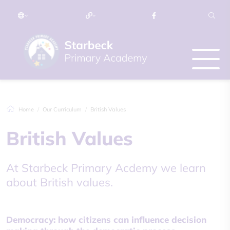
Home
Our Curriculum
British Values
British Values
At Starbeck Primary Acdemy we learn
about British values.
Democracy: how citizens can influence decision