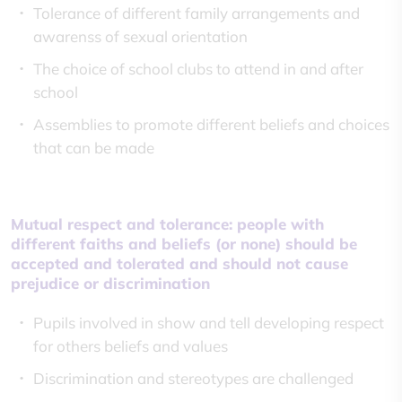
Tolerance of different family arrangements and
awarenss of sexual orientation
The choice of school clubs to attend in and after
school
Assemblies to promote different beliefs and choices
that can be made
Mutual respect and tolerance: people with
different faiths and beliefs (or none) should be
accepted and tolerated and should not cause
prejudice or discrimination
Pupils involved in show and tell developing respect
for others beliefs and values
Discrimination and stereotypes are challenged