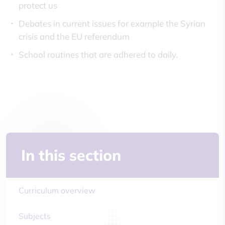
protect us
Debates in current issues for example the Syrian
crisis and the EU referendum
School routines that are adhered to daily.
In this section
Curriculum overview
Subjects