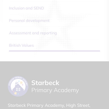
Inclusion and SEND
Personal development
Assessment and reporting
British Values
Starbeck Primary Academy
High Street