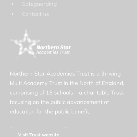
Safeguarding
Contact us
Northern Star Academies Trust is a thriving
Multi Academy Trust in the North of England,
comprising of 15 schools – a charitable Trust
focusing on the public advancement of
education for the public benefit.
Visit Trust website