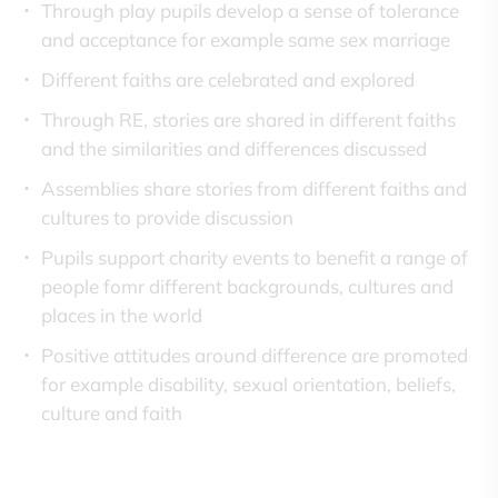
Through play pupils develop a sense of tolerance
and acceptance for example same sex marriage
Different faiths are celebrated and explored
Through RE, stories are shared in different faiths
and the similarities and differences discussed
Assemblies share stories from different faiths and
cultures to provide discussion
Pupils support charity events to benefit a range of
people fomr different backgrounds, cultures and
places in the world
Positive attitudes around difference are promoted
for example disability, sexual orientation, beliefs,
culture and faith