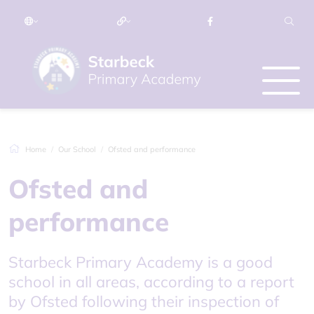
Home
Our School
Ofsted and performance
Ofsted and
performance
Starbeck Primary Academy is a good
school in all areas, according to a report
by Ofsted following their inspection of