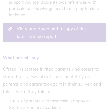
support younger students was references with
particular acknowledgement to our play leaders
initiative.
View and download a copy of the
latest Ofsted report.
What parents say
Ofsted inspectors invited parents and carers to
share their views about our school. Fifty one
parents and carers took part in their survey and
this is what they told us:
100% of parents said their child is happy at
Starbeck Primary Academy