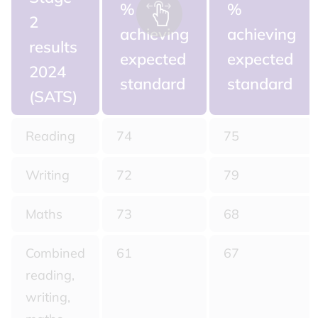
%
%
2
achieving
achieving
results
expected
expected
2024
standard
standard
(SATS)
Reading
74
75
Writing
72
79
Maths
73
68
Combined
61
67
reading,
writing,