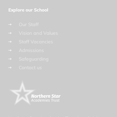
Explore our School
Our Staff
Vision and Values
Staff Vacancies
Admissions
Safeguarding
Contact us