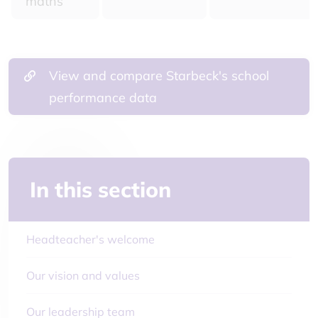
maths
View and compare Starbeck's school
performance data
In this section
Headteacher's welcome
Our vision and values
Our leadership team