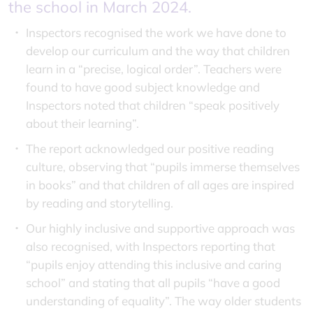
the school in March 2024.
Inspectors recognised the work we have done to
develop our curriculum and the way that children
learn in a “precise, logical order”. Teachers were
found to have good subject knowledge and
Inspectors noted that children “speak positively
about their learning”.
The report acknowledged our positive reading
culture, observing that “pupils immerse themselves
in books” and that children of all ages are inspired
by reading and storytelling.
Our highly inclusive and supportive approach was
also recognised, with Inspectors reporting that
“pupils enjoy attending this inclusive and caring
school” and stating that all pupils “have a good
understanding of equality”. The way older students