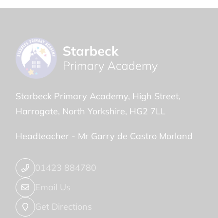
Starbeck Primary Academy
High Street
Harrogate
North Yorkshire
HG2 7LL
Headteacher -
Mr Garry de Castro Morland
01423 884780
Email Us
Get Directions