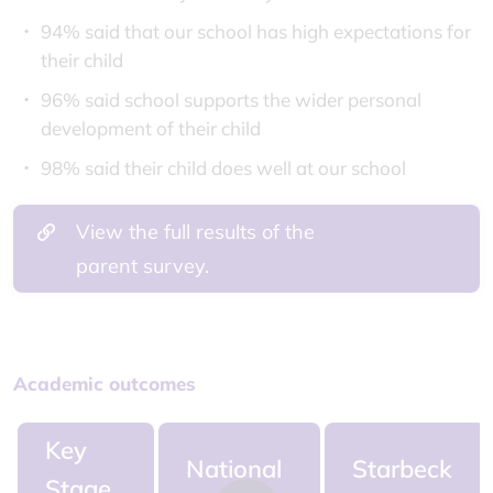
94% said that our school has high expectations for
their child
96% said school supports the wider personal
development of their child
98% said their child does well at our school
View the full results of the
parent survey.
Academic outcomes
Key
National
Starbeck
Stage