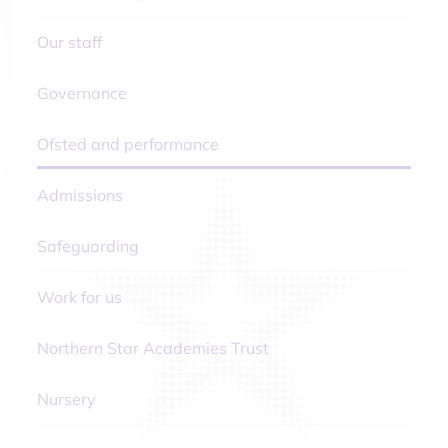
Our staff
Governance
Ofsted and performance
Admissions
Safeguarding
Work for us
Northern Star Academies Trust
Nursery