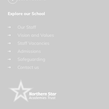
Explore our School
Our Staff
Vision and Values
Staff Vacancies
Admissions
Safeguarding
Contact us