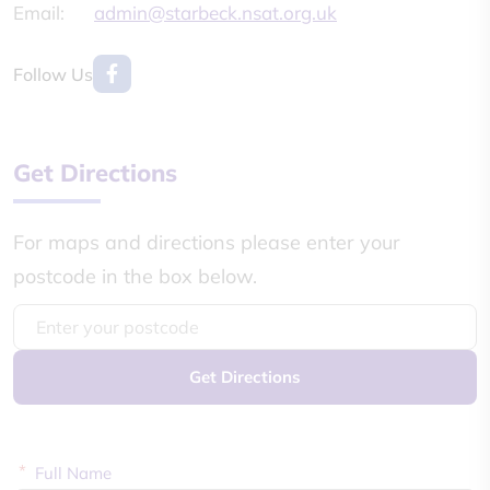
Email:
admin@starbeck.nsat.org.uk
Follow Us
Get Directions
For maps and directions please enter your
postcode in the box below.
Get Directions
*
Full Name