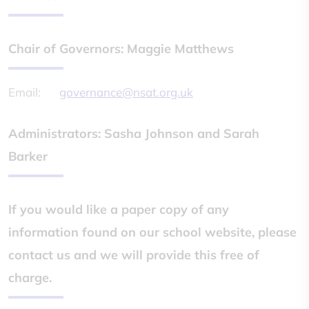
Chair of Governors: Maggie Matthews
Email:
governance@nsat.org.uk
Administrators: Sasha Johnson and Sarah
Barker
If you would like a paper copy of any
information found on our school website, please
contact us and we will provide this free of
charge.