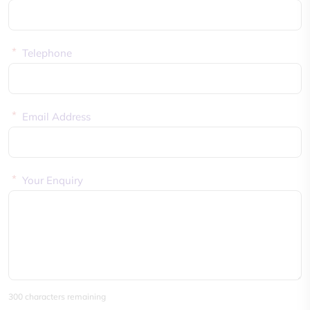
*
Telephone
*
Email Address
*
Your Enquiry
300 characters remaining