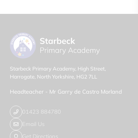
Starbeck Primary Academy
High Street
Harrogate
North Yorkshire
HG2 7LL
Headteacher -
Mr Garry de Castro Morland
01423 884780
Email Us
Get Directions