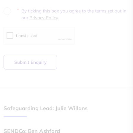
*
By ticking this box you agree to the terms set out in
our
Privacy Policy
.
Submit Enquiry
Safeguarding Lead: Julie Willans
SENDCo: Ben Ashford