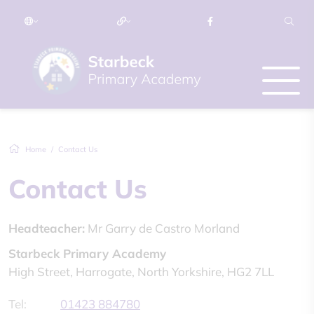
Home
Contact Us
Contact Us
Headteacher:
Mr Garry de Castro Morland
Starbeck Primary Academy
High Street, Harrogate, North Yorkshire, HG2 7LL
Tel:
01423 884780