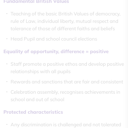
Fundamental British Values
Teaching of the basic British Values of democracy,
rule of Law, individual liberty, mutual respect and
tolerance of those of different faiths and beliefs
Head Pupil and school council elections
Equality of opportunity, difference = positive
Staff promote a positive ethos and develop positive
relationships with all pupils
Rewards and sanctions that are fair and consistent
Celebration assembly, recognises achievements in
school and out of school
Protected characteristics
Any discrimination is challenged and not tolerated