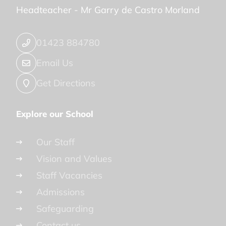
Headteacher -
Mr Garry de Castro Morland
01423 884780
Email Us
Get Directions
Explore our School
Our Staff
Vision and Values
Staff Vacancies
Admissions
Safeguarding
Contact us