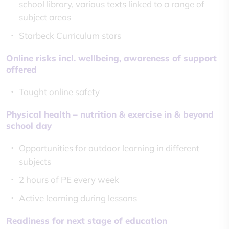
school library, various texts linked to a range of
subject areas
Starbeck Curriculum stars
Online risks incl. wellbeing, awareness of support
offered
Taught online safety
Physical health – nutrition & exercise in & beyond
school day
Opportunities for outdoor learning in different
subjects
2 hours of PE every week
Active learning during lessons
Readiness for next stage of education