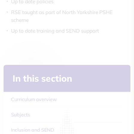
Up to date policies
RSE taught as part of North Yorkshire PSHE
scheme
Up to date training and SEND support
In this section
Curriculum overview
Subjects
Inclusion and SEND