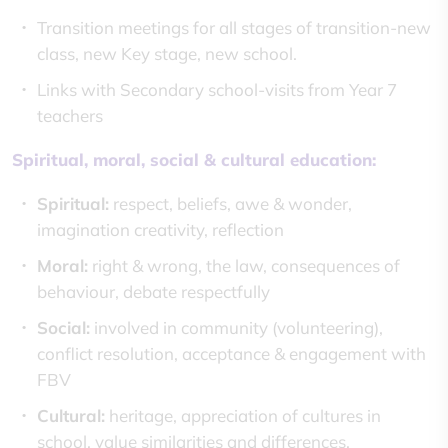
Transition meetings for all stages of transition-new
class, new Key stage, new school.
Links with Secondary school-visits from Year 7
teachers
Spiritual, moral, social & cultural education:
Spiritual:
respect, beliefs, awe & wonder,
imagination creativity, reflection
Moral:
right & wrong, the law, consequences of
behaviour, debate respectfully
Social:
involved in community (volunteering),
conflict resolution, acceptance & engagement with
FBV
Cultural:
heritage, appreciation of cultures in
school, value similarities and differences,