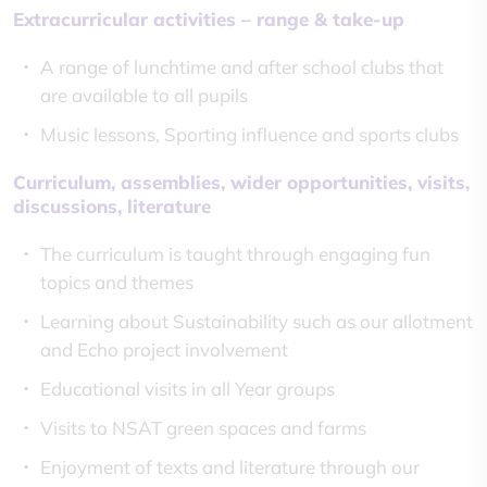
Extracurricular activities – range & take-up
A range of lunchtime and after school clubs that
are available to all pupils
Music lessons, Sporting influence and sports clubs
Curriculum, assemblies, wider opportunities, visits,
discussions, literature
The curriculum is taught through engaging fun
topics and themes
Learning about Sustainability such as our allotment
and Echo project involvement
Educational visits in all Year groups
Visits to NSAT green spaces and farms
Enjoyment of texts and literature through our