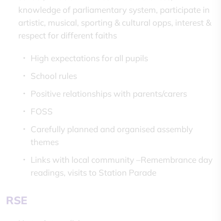
knowledge of parliamentary system, participate in
artistic, musical, sporting & cultural opps, interest &
respect for different faiths
High expectations for all pupils
School rules
Positive relationships with parents/carers
FOSS
Carefully planned and organised assembly
themes
Links with local community –Remembrance day
readings, visits to Station Parade
RSE