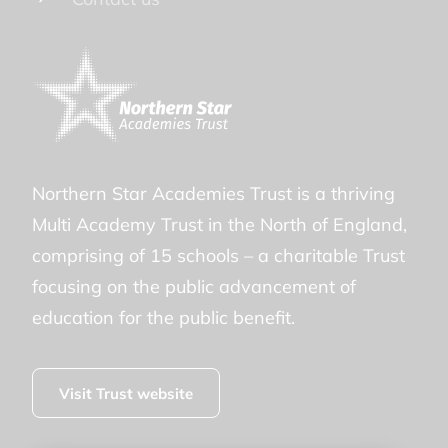
Northern Star Academies Trust is a thriving
Multi Academy Trust in the North of England,
comprising of 15 schools – a charitable Trust
focusing on the public advancement of
education for the public benefit.
Visit Trust website