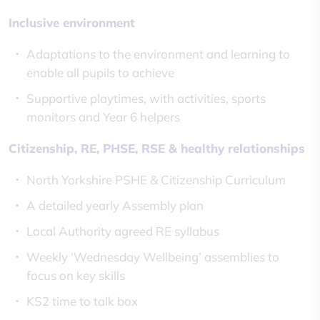
Inclusive environment
Adaptations to the environment and learning to
enable all pupils to achieve
Supportive playtimes, with activities, sports
monitors and Year 6 helpers
Citizenship, RE, PHSE, RSE & healthy relationships
North Yorkshire PSHE & Citizenship Curriculum
A detailed yearly Assembly plan
Local Authority agreed RE syllabus
Weekly ‘Wednesday Wellbeing’ assemblies to
focus on key skills
KS2 time to talk box