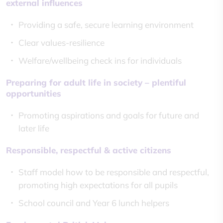
external influences
Providing a safe, secure learning environment
Clear values-resilience
Welfare/wellbeing check ins for individuals
Preparing for adult life in society – plentiful
opportunities
Promoting aspirations and goals for future and
later life
Responsible, respectful & active citizens
Staff model how to be responsible and respectful,
promoting high expectations for all pupils
School council and Year 6 lunch helpers