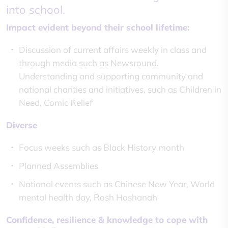
into school.
Impact evident beyond their school lifetime:
Discussion of current affairs weekly in class and
through media such as Newsround.
Understanding and supporting community and
national charities and initiatives, such as Children in
Need, Comic Relief
Diverse
Focus weeks such as Black History month
Planned Assemblies
National events such as Chinese New Year, World
mental health day, Rosh Hashanah
Confidence, resilience & knowledge to cope with