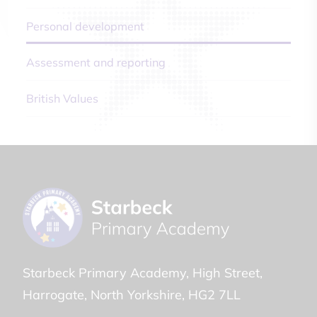
Personal development
Assessment and reporting
British Values
Starbeck Primary Academy
High Street
Harrogate
North Yorkshire
HG2 7LL