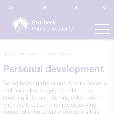
Home
Our Curriculum
Personal development
Personal development
​Going beyond the academics to develop
well-rounded, engaged children by
creating links and sharing celebrations
with the local community, observing
seasonal events and invisitng visitors