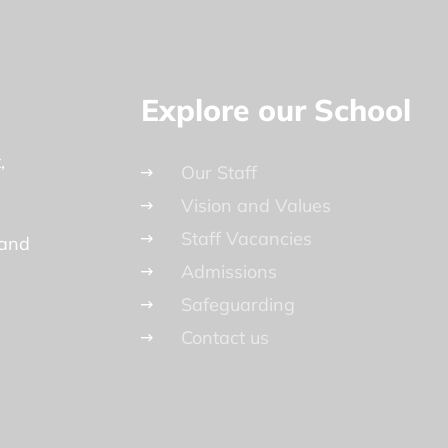
Explore our School
t
Our Staff
Vision and Values
Staff Vacancies
land
Admissions
Safeguarding
Contact us