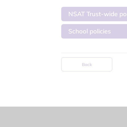
NSAT Trust-wide pol
School policies
Back