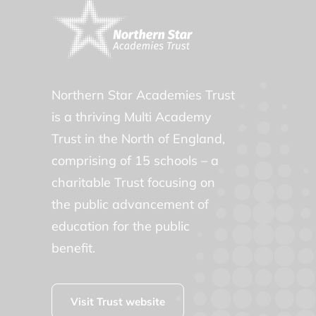
Northern Star Academies Trust
is a thriving Multi Academy
Trust in the North of England,
comprising of 15 schools – a
charitable Trust focusing on
the public advancement of
education for the public
benefit.
Visit Trust website