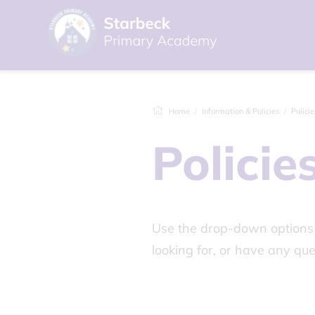
Home
Information & Policies
Policie
Policie
Use the drop-down options b
looking for, or have any que