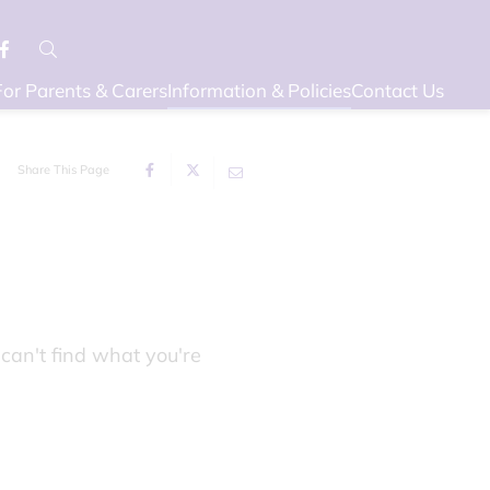
For Parents & Carers
Information & Policies
Contact Us
Share This Page
can't find what you're