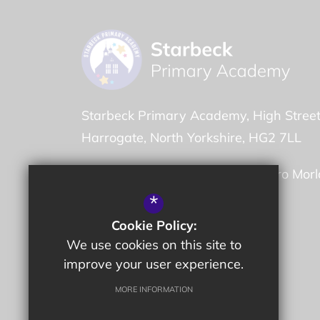
Starbeck Primary Academy
High Stree
Harrogate
North Yorkshire
HG2 7LL
Headteacher -
Mr Garry de Castro Mor
*
01423 884780
Cookie Policy:
We use cookies on this site to
Email Us
improve your user experience.
Get Directions
MORE INFORMATION