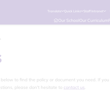
Translate
Quick Links
Staff Intranet
Our School
Our Curriculum
s
s
elow to find the policy or document you need. If you 
stions, please don't hesitate to
contact us
.